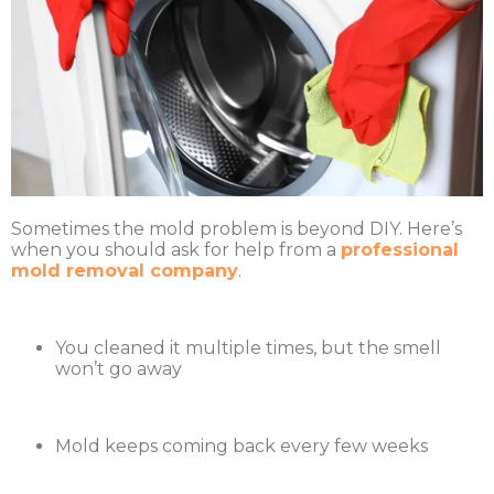
Sometimes the mold problem is beyond DIY. Here’s
when you should ask for help from a
professional
mold removal company
.
You cleaned it multiple times, but the smell
won’t go away
Mold keeps coming back every few weeks