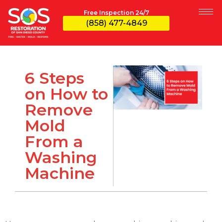
Free Inspection 24/7
(858) 477-4849
6 Steps
on How to
Remove
Mold
From a
Washing
Machine