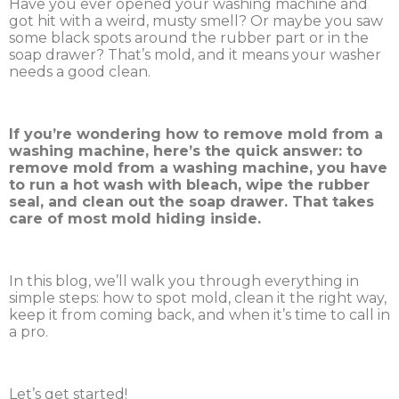
Have you ever opened your washing machine and
got hit with a weird, musty smell? Or maybe you saw
some black spots around the rubber part or in the
soap drawer? That’s mold, and it means your washer
needs a good clean.
If you’re wondering how to remove mold from a
washing machine, here’s the quick answer: to
remove mold from a washing machine, you have
to run a hot wash with bleach, wipe the rubber
seal, and clean out the soap drawer. That takes
care of most mold hiding inside.
In this blog, we’ll walk you through everything in
simple steps: how to spot mold, clean it the right way,
keep it from coming back, and when it’s time to call in
a pro.
Let’s get started!