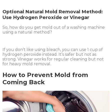
Optional Natural Mold Removal Method:
Use Hydrogen Peroxide or Vinegar
So, how do you get mold out of a washing machine
using a natural method?
If you don’t like using bleach, you can use 1 cup of
hydrogen peroxide instead. It’s safer but not as
strong. Vinegar works for regular cleaning but not
for heavy mold removal.
How to Prevent Mold from
Coming Back