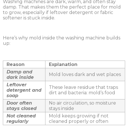
Washing machines are dark, warm, and often stay
damp. That makes them the perfect place for mold
to grow, especially if leftover detergent or fabric
softener is stuck inside.
Here’s why mold inside the washing machine builds
up:
Reason
Explanation
Damp and
Mold loves dark and wet places
dark inside
Leftover
These leave residue that traps
detergent and
dirt and bacteria: mold’s food
soap
Door often
No air circulation, so moisture
stays closed
stays inside
Not cleaned
Mold keeps growing if not
regularly
cleaned properly or often