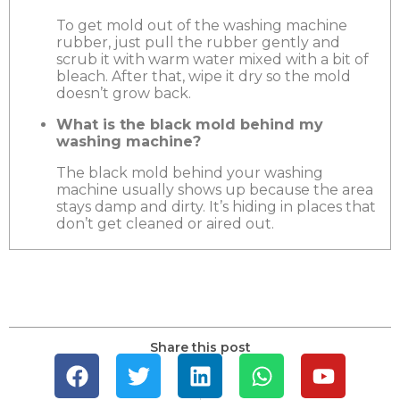
To get mold out of the washing machine
rubber, just pull the rubber gently and
scrub it with warm water mixed with a bit of
bleach. After that, wipe it dry so the mold
doesn’t grow back.
What is the black mold behind my
washing machine?
The black mold behind your washing
machine usually shows up because the area
stays damp and dirty. It’s hiding in places that
don’t get cleaned or aired out.
Share this post