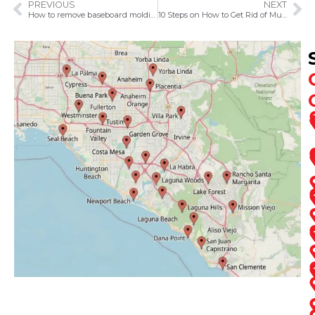
PREVIOUS
NEXT
How to remove baseboard molding
10 Steps on How to Get Rid of Musty Smell in the Basement