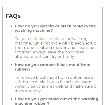
FAQs
How do you get rid of black mold in the
washing machine?
To
get rid of black mold
in the washing
machine, run a hot cycle with bleach, scrub
the rubber seal and drawer, and clean the
lint filter. Always leave the door open
afterward so it can dry out fully.
How do you remove black mold from
rubber?
To remove black mold from rubber, use a
soft brush or cloth with bleach and warm
water, clean the area well, and make sure it
dries properly.
How do you get mold out of the washing
machine rubber?