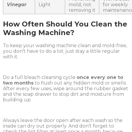
Vinegar
Light
mold, not
for weekly
removing it
maintenanc
How Often Should You Clean the
Washing Machine?
To keep your washing machine clean and mold-free,
you don’t have to do a lot; just stay a little regular
with it.
Do a full bleach cleaning cycle
once every one to
two months
to flush out any hidden mold or smells.
After every few uses, wipe around the rubber gasket
and the soap drawer to stop dirt and moisture from
building up.
Always leave the door open after each wash so the
inside can dry out properly. And don’t forget to
check the lint filter at least once a month, because