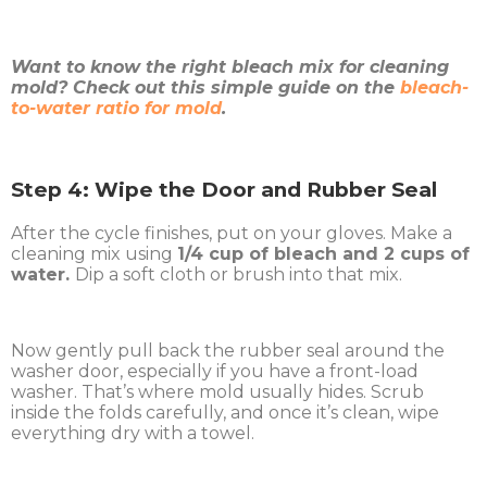
Want to know the right bleach mix for cleaning
mold? Check out this simple guide on the
bleach-
to-water ratio for mold
.
Step 4: Wipe the Door and Rubber Seal
After the cycle finishes, put on your gloves. Make a
cleaning mix using
1/4 cup of bleach and 2 cups of
water.
Dip a soft cloth or brush into that mix.
Now gently pull back the rubber seal around the
washer door, especially if you have a front-load
washer. That’s where mold usually hides. Scrub
inside the folds carefully, and once it’s clean, wipe
everything dry with a towel.