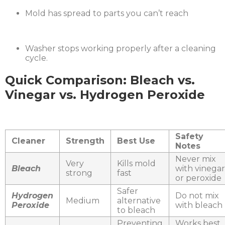
Mold has spread to parts you can’t reach
Washer stops working properly after a cleaning
cycle.
Quick Comparison: Bleach vs.
Vinegar vs. Hydrogen Peroxide
Safety
Cleaner
Strength
Best Use
Notes
Never mix
Very
Kills mold
Bleach
with vinegar
strong
fast
or peroxide
Safer
Hydrogen
Do not mix
Medium
alternative
Peroxide
with bleach
to bleach
Preventing
Works best