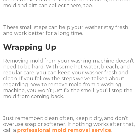
mold and dirt can collect there, too.
These small steps can help your washer stay fresh
and work better for a long time.
Wrapping Up
Removing mold from your washing machine doesn’t
need to be hard. With some hot water, bleach, and
regular care, you can keep your washer fresh and
clean. If you follow the steps we’ve talked about
regarding how to remove mold from a washing
machine, you won’t just fix the smell; you’ll stop the
mold from coming back.
Just remember: clean often, keep it dry, and don’t
overuse soap or softener. If nothing works after that,
call a
professional mold removal service
.