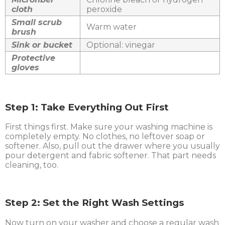
cloth
peroxide
Small scrub
Warm water
brush
Sink or bucket
Optional: vinegar
Protective
gloves
Step 1: Take Everything Out First
First things first. Make sure your washing machine is
completely empty. No clothes, no leftover soap or
softener. Also, pull out the drawer where you usually
pour detergent and fabric softener. That part needs
cleaning, too.
Step 2: Set the Right Wash Settings
Now turn on your washer and choose a regular wash