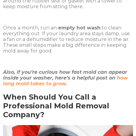
around the rubber seal or gasket with a towel to
keep moisture from sitting there.
Once a month, run an
empty hot wash
to clean
everything out. If your laundry area stays damp, use
a fan or a dehumidifier to reduce moisture in the air.
These small steps make a big difference in keeping
mold away for good.
Also, if you’re curious how fast mold can appear
inside your washer, here’s a helpful post on
how
long mold takes to grow
.
When Should You Call a
Professional Mold Removal
Company?