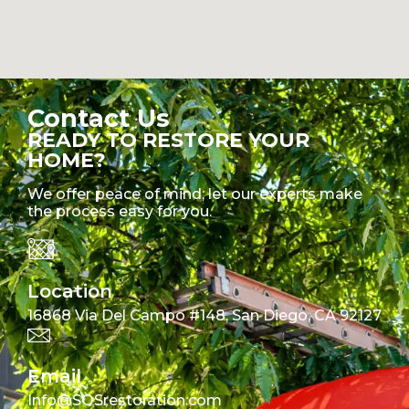
Contact Us
READY TO RESTORE YOUR
HOME?
We offer peace of mind; let our experts make
the process easy for you.
Location
16868 Via Del Campo #148, San Diego, CA 92127
Email
Info@SOSrestoration.com