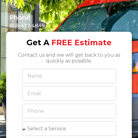
Phone
858-477-4849
Get A
FREE Estimate
Contact us and we will get back to you as
quickly as possible.