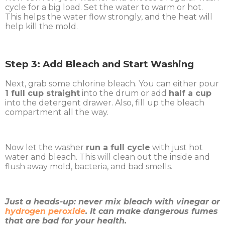
cycle for a big load. Set the water to warm or hot.
This helps the water flow strongly, and the heat will
help kill the mold.
Step 3: Add Bleach and Start Washing
Next, grab some chlorine bleach. You can either pour
1 full cup straight
into the drum or add
half a cup
into the detergent drawer. Also, fill up the bleach
compartment all the way.
Now let the washer
run a full cycle
with just hot
water and bleach. This will clean out the inside and
flush away mold, bacteria, and bad smells.
Just a heads-up: never mix bleach with vinegar or
hydrogen peroxide
. It can make dangerous fumes
that are bad for your health.