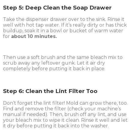
Step 5: Deep Clean the Soap Drawer
Take the dispenser drawer over to the sink. Rinse it
well with hot tap water. If it’s really dirty or has thick
buildup, soak it in a bowl or bucket of warm water
for
about 10 minutes.
Then use a soft brush and the same bleach mix to
scrub away any leftover gunk. Let it air dry
completely before putting it back in place.
Step 6: Clean the Lint Filter Too
Don’t forget the lint filter! Mold can grow there, too.
Find and remove the filter (check your machine’s
manual if needed). Then, brush off any lint, and use
your bleach mix to wipe it clean. Rinse it well and let
it dry before putting it back into the washer.