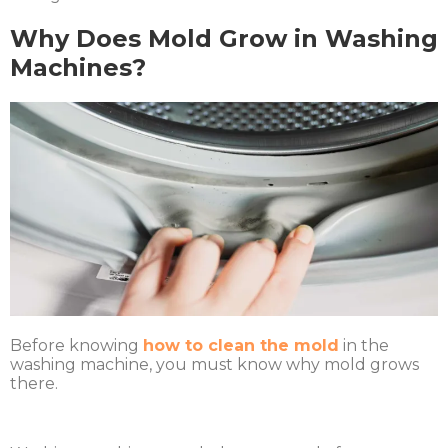
Why Does Mold Grow in Washing
Machines?
Before knowing
how to clean the mold
in the
washing machine, you must know why mold grows
there.