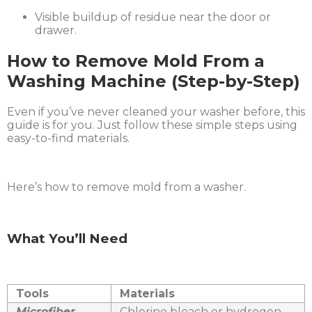
Visible buildup of residue near the door or
drawer.
How to Remove Mold From a
Washing Machine (Step-by-Step)
Even if you’ve never cleaned your washer before, this
guide is for you. Just follow these simple steps using
easy-to-find materials.
Here’s how to remove mold from a washer.
What You’ll Need
Tools
Materials
Microfiber
Chlorine bleach or hydrogen