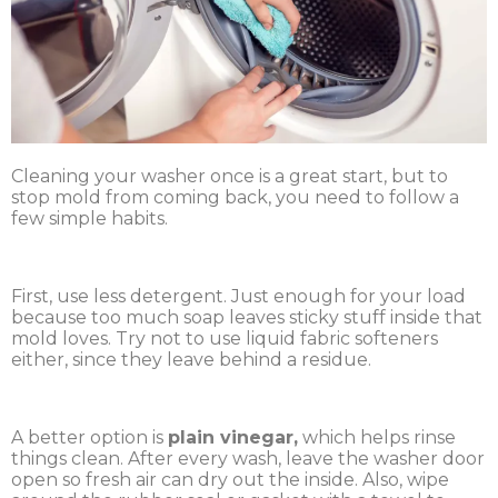
Cleaning your washer once is a great start, but to
stop mold from coming back, you need to follow a
few simple habits.
First, use less detergent. Just enough for your load
because too much soap leaves sticky stuff inside that
mold loves. Try not to use liquid fabric softeners
either, since they leave behind a residue.
A better option is
plain vinegar,
which helps rinse
things clean. After every wash, leave the washer door
open so fresh air can dry out the inside. Also, wipe