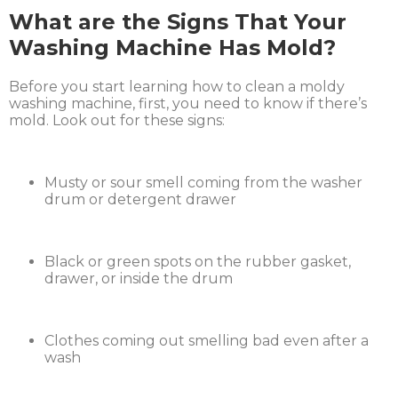
What are the Signs That Your
Washing Machine Has Mold?
Before you start learning how to clean a moldy
washing machine, first, you need to know if there’s
mold. Look out for these signs:
Musty or sour smell coming from the washer
drum or detergent drawer
Black or green spots on the rubber gasket,
drawer, or inside the drum
Clothes coming out smelling bad even after a
wash