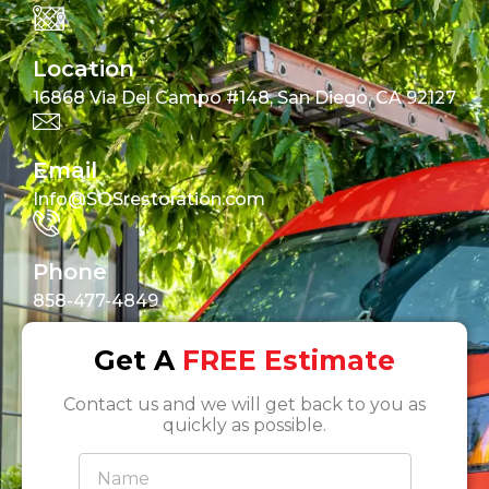
Location
16868 Via Del Campo #148, San Diego, CA 92127
Email
Info@SOSrestoration.com
Phone
858-477-4849
Get A
FREE Estimate
Contact us and we will get back to you as
quickly as possible.