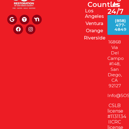
Counties
Us
24/7
Los
Angeles
(858)
Ventura
477-
4849
Orange
Riverside
16868
Via
Del
Campo
#148,
San
Diego,
CA
92127
Info@SOS
CSLB
license
#1131134
IICRC
license