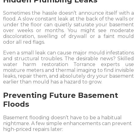
Sometimes the hassle doesn’t announce itself with a
flood. A slow constant leak at the back of the walls or
under the floor can quietly saturate your basement
over weeks or months. You might see moderate
discoloration, swelling of drywall or a faint mould
odor all red flags.
Even a small leak can cause major mould infestations
and structural troubles. The desirable news? Skilled
water harm restoration Torrance experts use
moisture meters and thermal imaging to find invisible
leaks, repair them, and absolutely dry your basement
earlier than mould has a hazard to grow.
Preventing Future Basement
Floods
Basement flooding doesn’t have to be a habitual
nightmare. A few simple enhancements can prevent
high-priced repairs later: