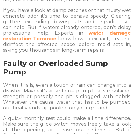
If you have a look at damp patches or that musty wet
concrete odor it’s time to behave speedy. Clearing
gutters, extending downspouts and regrading soil
can help. But if waters already entered, don’t delay
professional help. Experts in
water damage
restoration Torrance
know how to extract, dry, and
disinfect the affected space before mold sets in,
saving you thousands in long-term repairs.
Faulty or Overloaded Sump
Pump
When it fails, even a touch of rain can change into a
disaster. Maybe it’s an antique pump that’s misplaced
strength or possibly the pit is clogged with debris.
Whatever the cause, water that has to be pumped
out finally ends up pooling on your ground.
A quick monthly test could make all the difference.
Make sure the glide switch moves freely, take a look
at the opening, and ease out sediment. But if