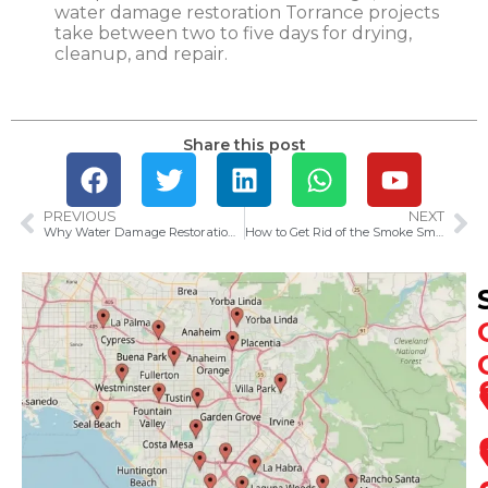
water damage restoration Torrance projects
take between two to five days for drying,
cleanup, and repair.
Share this post
PREVIOUS
NEXT
Why Water Damage Restoration Is Essential After Anaheim’s Heavy Rains
How to Get Rid of the Smoke Smell in Your House After a Fire