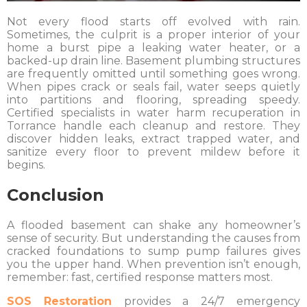
Not every flood starts off evolved with rain.
Sometimes, the culprit is a proper interior of your
home a burst pipe a leaking water heater, or a
backed-up drain line. Basement plumbing structures
are frequently omitted until something goes wrong.
When pipes crack or seals fail, water seeps quietly
into partitions and flooring, spreading speedy.
Certified specialists in water harm recuperation in
Torrance handle each cleanup and restore. They
discover hidden leaks, extract trapped water, and
sanitize every floor to prevent mildew before it
begins.
Conclusion
A flooded basement can shake any homeowner’s
sense of security. But understanding the causes from
cracked foundations to sump pump failures gives
you the upper hand. When prevention isn’t enough,
remember: fast, certified response matters most.
SOS Restoration
provides a 24/7 emergency