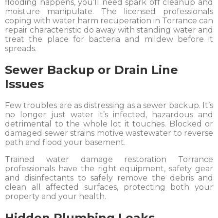
flooding happens, you’ll need spark off cleanup and
moisture manipulate. The licensed professionals
coping with water harm recuperation in Torrance can
repair characteristic do away with standing water and
treat the place for bacteria and mildew before it
spreads.
Sewer Backup or Drain Line
Issues
Few troubles are as distressing as a sewer backup. It’s
no longer just water it’s infected, hazardous and
detrimental to the whole lot it touches. Blocked or
damaged sewer strains motive wastewater to reverse
path and flood your basement.
Trained water damage restoration Torrance
professionals have the right equipment, safety gear
and disinfectants to safely remove the debris and
clean all affected surfaces, protecting both your
property and your health.
Hidden Plumbing Leaks