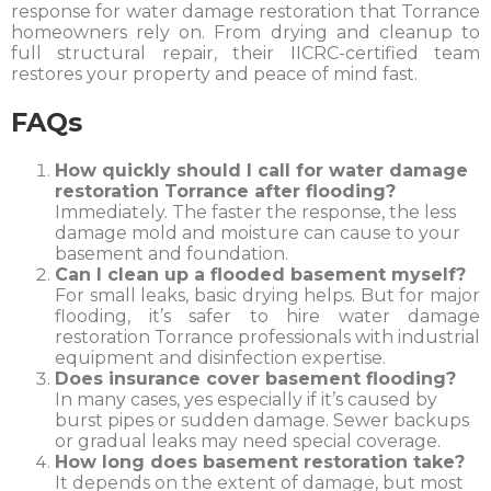
response for water damage restoration that Torrance
homeowners rely on. From drying and cleanup to
full structural repair, their IICRC-certified team
restores your property and peace of mind fast.
FAQs
How quickly should I call for water damage
restoration Torrance after flooding?
Immediately. The faster the response, the less
damage mold and moisture can cause to your
basement and foundation.
Can I clean up a flooded basement myself?
For small leaks, basic drying helps. But for major
flooding, it’s safer to hire water damage
restoration Torrance professionals with industrial
equipment and disinfection expertise.
Does insurance cover basement flooding?
In many cases, yes especially if it’s caused by
burst pipes or sudden damage. Sewer backups
or gradual leaks may need special coverage.
How long does basement restoration take?
It depends on the extent of damage, but most