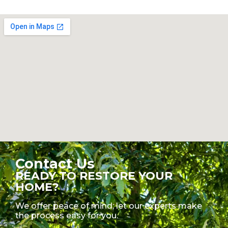
Contact Us
READY TO RESTORE YOUR
HOME?
We offer peace of mind; let our experts make
the process easy for you.