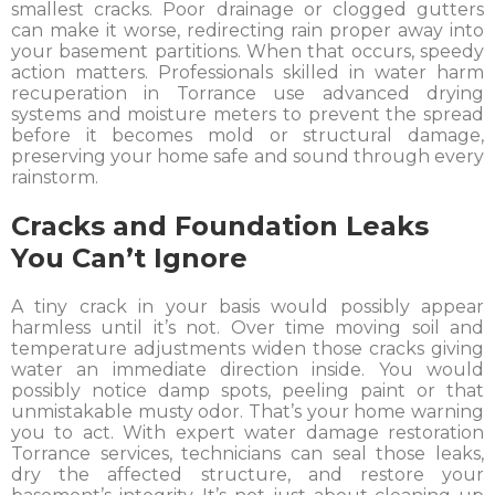
smallest cracks. Poor drainage or clogged gutters
can make it worse, redirecting rain proper away into
your basement partitions. When that occurs, speedy
action matters. Professionals skilled in water harm
recuperation in Torrance use advanced drying
systems and moisture meters to prevent the spread
before it becomes mold or structural damage,
preserving your home safe and sound through every
rainstorm.
Cracks and Foundation Leaks
You Can’t Ignore
A tiny crack in your basis would possibly appear
harmless until it’s not. Over time moving soil and
temperature adjustments widen those cracks giving
water an immediate direction inside. You would
possibly notice damp spots, peeling paint or that
unmistakable musty odor. That’s your home warning
you to act. With expert water damage restoration
Torrance services, technicians can seal those leaks,
dry the affected structure, and restore your