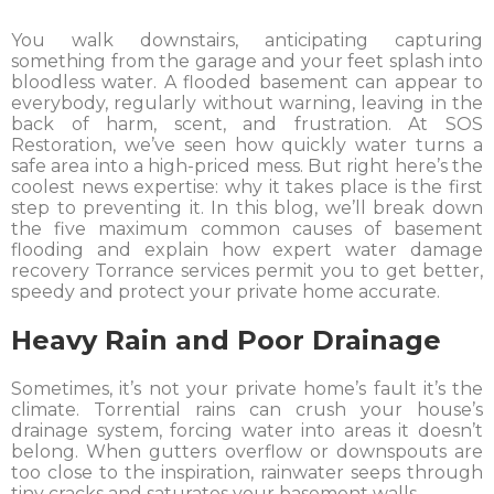
You walk downstairs, anticipating capturing
something from the garage and your feet splash into
bloodless water. A flooded basement can appear to
everybody, regularly without warning, leaving in the
back of harm, scent, and frustration. At SOS
Restoration, we’ve seen how quickly water turns a
safe area into a high-priced mess. But right here’s the
coolest news expertise: why it takes place is the first
step to preventing it. In this blog, we’ll break down
the five maximum common causes of basement
flooding and explain how expert water damage
recovery Torrance services permit you to get better,
speedy and protect your private home accurate.
Heavy Rain and Poor Drainage
Sometimes, it’s not your private home’s fault it’s the
climate. Torrential rains can crush your house’s
drainage system, forcing water into areas it doesn’t
belong. When gutters overflow or downspouts are
too close to the inspiration, rainwater seeps through
tiny cracks and saturates your basement walls.