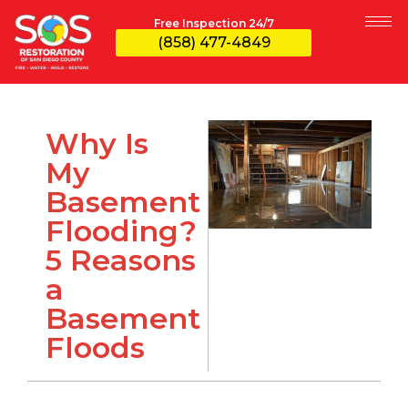
Free Inspection 24/7
(858) 477-4849
Why Is
My
Basement
Flooding?
5 Reasons
a
Basement
Floods