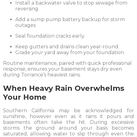
Install a backwater valve to stop sewage from
reversing.
Add a sump pump battery backup for storm
outages.
Seal foundation cracks early.
Keep gutters and drains clean year-round.
Grade your yard away from your foundation.
Routine maintenance, paired with quick professional
response, ensures your basement stays dry even
during Torrance’s heaviest rains.
When Heavy Rain Overwhelms
Your Home
Southern California may be acknowledged for
sunshine, however even as it rains it pours and
basements often take the hit. During excessive
storms the ground around your basis becomes
saturated, allowing water to slip through even the