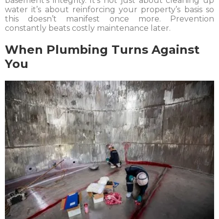
basement’s integrity. It’s not just about cleaning up
water it’s about reinforcing your property’s basis so
this doesn’t manifest once more. Prevention
constantly beats costly maintenance later.
When Plumbing Turns Against
You